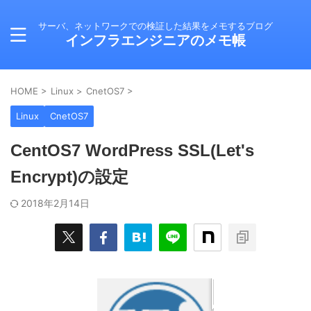
サーバ、ネットワークでの検証した結果をメモするブログ
インフラエンジニアのメモ帳
HOME
>
Linux
>
CnetOS7
>
Linux
CnetOS7
CentOS7 WordPress SSL(Let's
Encrypt)の設定
2018年2月14日