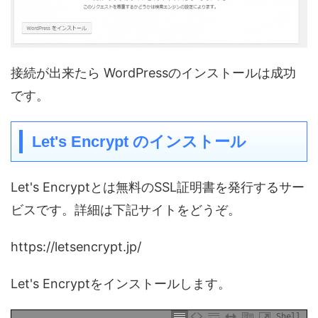
接続が出来たら WordPressのインストールは成功
です。
Let's Encrypt のインストール
Let's Encryptとは無料のSSL証明書を発行するサー
ビスです。詳細は下記サイトをどうぞ。
https://letsencrypt.jp/
Let's Encryptをインストールします。
Shell