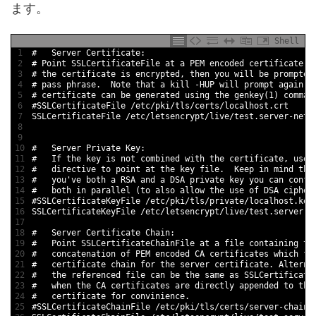
ます。
Shell
1
#   Server Certificate:
2
# Point SSLCertificateFile at a PEM encoded certificate. 
3
# the certificate is encrypted, then you will be prompted
4
# pass phrase.  Note that a kill -HUP will prompt again. 
5
# certificate can be generated using the genkey(1) comman
6
#SSLCertificateFile /etc/pki/tls/certs/localhost.crt
7
SSLCertificateFile
/
etc
/
letsencrypt
/
live
/
test
.server
-
netw
8
9
10
#   Server Private Key:
11
#   If the key is not combined with the certificate, use 
12
#   directive to point at the key file.  Keep in mind tha
13
#   you've both a RSA and a DSA private key you can confi
14
#   both in parallel (to also allow the use of DSA cipher
15
#SSLCertificateKeyFile /etc/pki/tls/private/localhost.key
16
SSLCertificateKeyFile
/
etc
/
letsencrypt
/
live
/
test
.server
-
n
17
18
#   Server Certificate Chain:
19
#   Point SSLCertificateChainFile at a file containing th
20
#   concatenation of PEM encoded CA certificates which fo
21
#   certificate chain for the server certificate. Alterna
22
#   the referenced file can be the same as SSLCertificate
23
#   when the CA certificates are directly appended to the
24
#   certificate for convinience.
25
#SSLCertificateChainFile /etc/pki/tls/certs/server-chain.