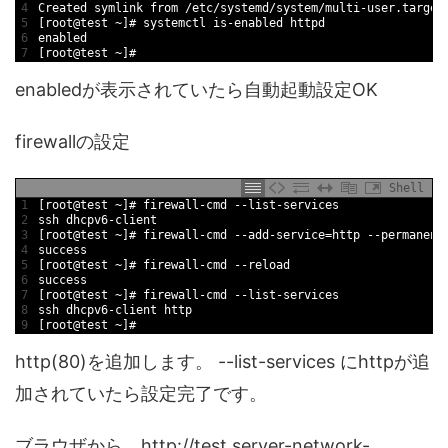
4
Created 
symlink 
from
/
etc
/
systemd
/
system
/
multi
-
user
.target
5
[
root
@
test
~
]
# systemctl is-enabled httpd
6
enabled
7
[
root
@
test
~
]
#
enabledが表示されていたら自動起動設定OK
firewallの設定
Shell
1
[
root
@
test
~
]
# firewall-cmd --list-services
2
ssh 
dhcpv6
-
client
3
[
root
@
test
~
]
# firewall-cmd --add-service=http --permanent
4
success
5
[
root
@
test
~
]
# firewall-cmd --reload
6
success
7
[
root
@
test
~
]
# firewall-cmd --list-services
8
ssh 
dhcpv6
-
client 
http
9
[
root
@
test
~
]
#
http(80)を追加します。 --list-services にhttpが追
加されていたら設定完了です。
ブラウザから http://test.server-network-