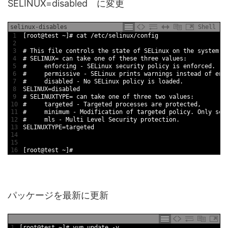
SELINUX=disabled に変更
selinux-disables
Shell
1
[
root
@
test
~
]
# cat /etc/selinux/config
2
3
# This file controls the state of SELinux on the system.
4
# SELINUX= can take one of these three values:
5
#     enforcing - SELinux security policy is enforced.
6
#     permissive - SELinux prints warnings instead of enf
7
#     disabled - No SELinux policy is loaded.
8
SELINUX
=
disabled
9
# SELINUXTYPE= can take one of three two values:
10
#     targeted - Targeted processes are protected,
11
#     minimum - Modification of targeted policy. Only sel
12
#     mls - Multi Level Security protection.
13
SELINUXTYPE
=
targeted
14
15
16
[
root
@
test
~
]
#
パッケージを最新に更新
1
[
root
@
test
~
]
# yum update -y