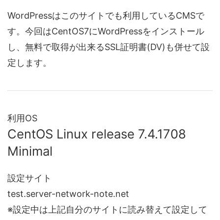
WordPressはこのサイトでも利用しているCMSで
す。今回はCentOS7にWordPressをインストール
し、無料で取得が出来るSSL証明書(DV)も併せて設
定します。
利用OS
CentOS Linux release 7.4.1708
Minimal
設定サイト
test.server-network-note.net
※設定中は上記自分のサイトに読み替えて設定して