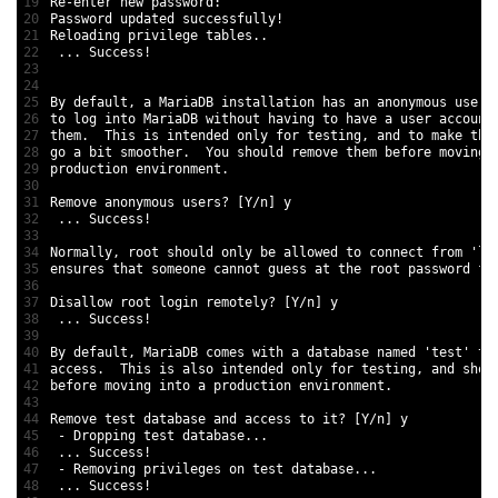
19
Re
-
enter 
new
password
:
20
Password 
updated 
successfully
!
21
Reloading 
privilege 
tables
.
.
22
.
.
.
Success
!
23
24
25
By 
default
,
a
MariaDB 
installation 
has 
an 
anonymous 
user
,
26
to
log 
into 
MariaDB 
without 
having 
to
have
a
user 
account
27
them
.
This
is
intended 
only 
for
testing
,
and
to
make
the
28
go
a
bit 
smoother
.
You 
should 
remove 
them 
before 
moving 
29
production 
environment
.
30
31
Remove 
anonymous 
users
?
[
Y
/
n
]
y
32
.
.
.
Success
!
33
34
Normally
,
root 
should 
only 
be 
allowed 
to
connect 
from
'lo
35
ensures 
that 
someone 
cannot 
guess 
at
the 
root 
password 
fr
36
37
Disallow 
root 
login 
remotely
?
[
Y
/
n
]
y
38
.
.
.
Success
!
39
40
By 
default
,
MariaDB 
comes 
with
a
database 
named
'test'
th
41
access
.
This
is
also 
intended 
only 
for
testing
,
and
shou
42
before 
moving 
into
a
production 
environment
.
43
44
Remove 
test
database 
and
access 
to
it
?
[
Y
/
n
]
y
45
-
Dropping 
test
database
.
.
.
46
.
.
.
Success
!
47
-
Removing 
privileges 
on 
test
database
.
.
.
48
.
.
.
Success
!