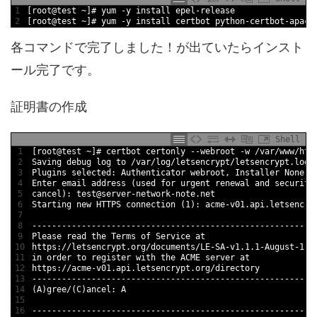
1
[
root
@
test
~
]
# yum -y install epel-release
2
[
root
@
test
~
]
# yum -y install certbot python-certbot-apach
各コマンドで完了しました！が出ていたらインスト
ール完了です。
証明書の作成
Shell
1
[
root
@
test
~
]
# certbot certonly --webroot -w /var/www/htm
2
Saving 
debug 
log 
to
/
var
/
log
/
letsencrypt
/
letsencrypt
.log
3
Plugins 
selected
:
Authenticator 
webroot
,
Installer 
None
4
Enter 
email 
address
(
used 
for
urgent 
renewal 
and
security
5
cancel
)
:
test
@
server
-
network
-
note
.net
6
Starting 
new
HTTPS 
connection
(
1
)
:
acme
-
v01
.api
.letsencry
7
8
--
--
--
--
--
--
--
--
--
--
--
--
--
--
--
--
--
--
--
--
--
--
--
--
--
--
--
--
-
9
Please 
read
the 
Terms 
of 
Service 
at
10
https
:
/
/
letsencrypt
.org
/
documents
/
LE
-
SA
-
v1
.
1.1
-
August
-
1
-
2
11
in
order 
to
register 
with 
the 
ACME 
server 
at
12
https
:
/
/
acme
-
v01
.api
.letsencrypt
.org
/
directory
13
--
--
--
--
--
--
--
--
--
--
--
--
--
--
--
--
--
--
--
--
--
--
--
--
--
--
--
--
-
14
(
A
)
gree
/
(
C
)
ancel
:
A
15
16
--
--
--
--
--
--
--
--
--
--
--
--
--
--
--
--
--
--
--
--
--
--
--
--
--
--
--
--
-