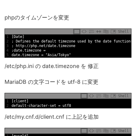
phpのタイムゾーンを変更
Shell
1
[
Date
]
2
;
Defines 
the 
default
timezone 
used 
by 
the 
date
functions
3
;
http
:
/
/
php
.net
/
date
.timezone
4
;
date
.timezone
=
5
date
.timezone
=
"Asia/Tokyo"
/etc/php.ini の date.timezone を 修正
MariaDB の文字コードを utf-8 に変更
Shell
1
[
client
]
2
default
-
character
-
set
=
utf8
/etc/my.cnf.d/client.cnf に上記を追加
Shell