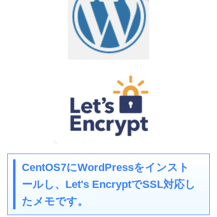
CentOS7にWordPressをインスト
ールし、Let's EncryptでSSL対応し
たメモです。