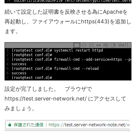
26
SSLCertificateChainFile
/
etc
/
letsencrypt
/
live
/
test
.server
続いて設定した証明書を反映させる為にApacheを
再起動し、ファイアウォールにhttps(443)を追加し
ます。
Shell
1
[
root
@
test
conf
.d
]
# systemctl restart httpd
2
[
root
@
test
conf
.d
]
#
3
[
root
@
test
conf
.d
]
# firewall-cmd --add-service=https --per
4
success
5
[
root
@
test
conf
.d
]
# firewall-cmd --reload
6
success
7
[
root
@
test
conf
.d
]
#
設定が完了しました。 ブラウザで
https://test.server-network.net/ にアクセスして
みましょう。