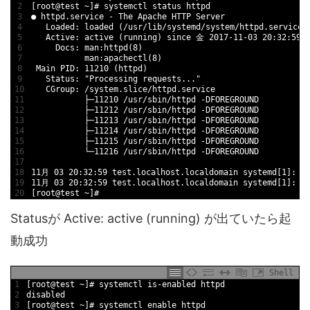
2
[
root
@
test
~
]
# systemctl status httpd
3
●
httpd
.service
-
The 
Apache 
HTTP 
Server
4
Loaded
:
loaded
(
/
usr
/
lib
/
systemd
/
system
/
httpd
.service
;
5
Active
:
active
(
running
)
since
金
2017
-
11
-
03
20
:
32
:
59
6
Docs
:
man
:
httpd
(
8
)
7
man
:
apachectl
(
8
)
8
Main 
PID
:
11210
(
httpd
)
9
Status
:
"Processing requests..."
10
CGroup
:
/
system
.slice
/
httpd
.service
11
├─
11210
/
usr
/
sbin
/
httpd
-
DFOREGROUND
12
├─
11212
/
usr
/
sbin
/
httpd
-
DFOREGROUND
13
├─
11213
/
usr
/
sbin
/
httpd
-
DFOREGROUND
14
├─
11214
/
usr
/
sbin
/
httpd
-
DFOREGROUND
15
├─
11215
/
usr
/
sbin
/
httpd
-
DFOREGROUND
16
└─
11216
/
usr
/
sbin
/
httpd
-
DFOREGROUND
17
18
11
月
03
20
:
32
:
59
test
.localhost
.localdomain
systemd
[
1
]
:
S
19
11
月
03
20
:
32
:
59
test
.localhost
.localdomain
systemd
[
1
]
:
S
20
[
root
@
test
~
]
#
Statusが Active: active (running) が出ていたら起
動成功
Shell
1
[
root
@
test
~
]
# systemctl is-enabled httpd
2
disabled
3
[
root
@
test
~
]
# systemctl enable httpd