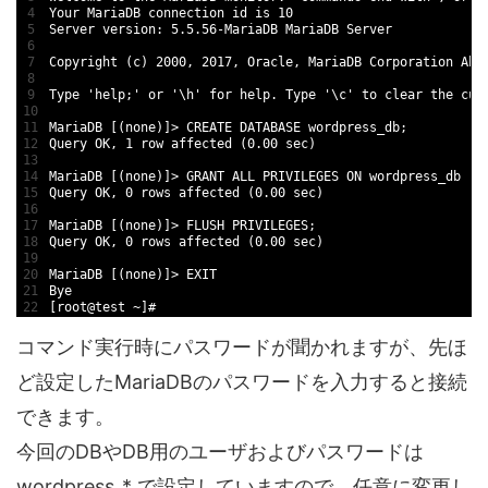
4
Your 
MariaDB 
connection 
id
is
10
5
Server 
version
:
5.5.56
-
MariaDB 
MariaDB 
Server
6
7
Copyright
(
c
)
2000
,
2017
,
Oracle
,
MariaDB 
Corporation 
Ab 
8
9
Type
'help;'
or
'\h'
for
help
.
Type
'\c'
to
clear
the 
cur
10
11
MariaDB
[
(
none
)
]
>
CREATE 
DATABASE 
wordpress_db
;
12
Query 
OK
,
1
row 
affected
(
0.00
sec
)
13
14
MariaDB
[
(
none
)
]
>
GRANT 
ALL 
PRIVILEGES 
ON 
wordpress
_
db
.
*
15
Query 
OK
,
0
rows 
affected
(
0.00
sec
)
16
17
MariaDB
[
(
none
)
]
>
FLUSH 
PRIVILEGES
;
18
Query 
OK
,
0
rows 
affected
(
0.00
sec
)
19
20
MariaDB
[
(
none
)
]
>
EXIT
21
Bye
22
[
root
@
test
~
]
#
コマンド実行時にパスワードが聞かれますが、先ほ
ど設定したMariaDBのパスワードを入力すると接続
できます。
今回のDBやDB用のユーザおよびパスワードは
wordpress_* で設定していますので、任意に変更し