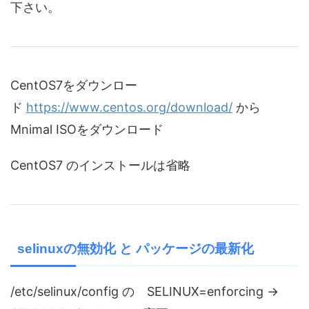
下さい。
CentOS7をダウンロー
ド
https://www.centos.org/download/
から
Mnimal ISOをダウンロード
CentOS7 のインストールは省略
selinuxの無効化 と パッケージの最新化
/etc/selinux/config の SELINUX=enforcing →