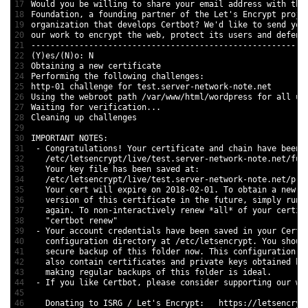
17
Would 
you 
be 
willing 
to
share 
your 
email 
address 
with 
the
18
Foundation
,
a
founding 
partner 
of 
the 
Let
'
s
Encrypt 
proje
19
organization 
that 
develops 
Certbot
?
We
'
d
like 
to
send 
you
20
our 
work 
to
encrypt 
the 
web
,
protect 
its 
users 
and
defend
21
--
--
--
--
--
--
--
--
--
--
--
--
--
--
--
--
--
--
--
--
--
--
--
--
--
--
--
--
-
22
(
Y
)
es
/
(
N
)
o
:
N
23
Obtaining
a
new
certificate
24
Performing 
the 
following 
challenges
:
25
http
-
01
challenge 
for
test
.server
-
network
-
note
.net
26
Using 
the 
webroot 
path
/
var
/
www
/
html
/
wordpress 
for
all 
un
27
Waiting 
for
verification
.
.
.
28
Cleaning 
up 
challenges
29
30
IMPORTANT 
NOTES
:
31
-
Congratulations
!
Your 
certificate 
and
chain 
have 
been 
32
/
etc
/
letsencrypt
/
live
/
test
.server
-
network
-
note
.net
/
ful
33
Your 
key 
file
has 
been 
saved 
at
:
34
/
etc
/
letsencrypt
/
live
/
test
.server
-
network
-
note
.net
/
pri
35
Your 
cert 
will 
expire 
on
2018
-
02
-
01.
To
obtain
a
new
o
36
version 
of 
this
certificate 
in
the 
future
,
simply 
run 
37
again
.
To
non
-
interactively 
renew
*
all
*
of 
your 
certif
38
"certbot renew"
39
-
Your 
account 
credentials 
have 
been 
saved 
in
your 
Certb
40
configuration 
directory 
at
/
etc
/
letsencrypt
.
You 
shoul
41
secure 
backup 
of 
this
folder 
now
.
This
configuration 
d
42
also 
contain 
certificates 
and
private 
keys 
obtained 
by
43
making 
regular 
backups 
of 
this
folder 
is
ideal
.
44
-
If
you 
like 
Certbot
,
please 
consider 
supporting 
our 
wo
45
46
Donating 
to
ISRG
/
Let
'
s
Encrypt
:
https
:
/
/
letsencryp