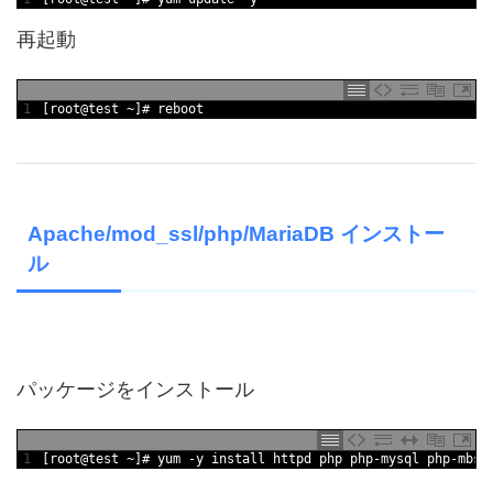
再起動
1
[
root
@
test
~
]
# reboot
Apache/mod_ssl/php/MariaDB インストー
ル
パッケージをインストール
1
[
root
@
test
~
]
# yum -y install httpd php php-mysql php-mbst