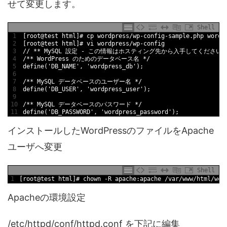
せて変更します。
Shell
1
[
root
@
test
html
]
# cp wordpress/wp-config-sample.php wordp
2
[
root
@
test
html
]
# vi wordpress/wp-config
3
/
/
*
*
MySQL
設定
-
この情報はホスティング先から入手してください
4
/
*
*
WordPress
のためのデータベース名
*
/
5
define
(
'DB_NAME'
,
'wordpress_db'
)
;
6
7
/
*
*
MySQL
データベースのユーザー名
*
/
8
define
(
'DB_USER'
,
'wordpress_user'
)
;
9
10
/
*
*
MySQL
データベースのパスワード
*
/
11
define
(
'DB_PASSWORD'
,
'wordpress_password'
)
;
インストールしたWordPressのファイルをApache
ユーザへ変更
Shell
1
[
root
@
test
html
]
# chown -R apache:apache /var/www/html/wor
Apacheの環境設定
/etc/httpd/conf/httpd.conf を下記に編集