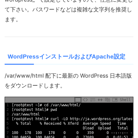
て下さい。パスワードなどは複雑な文字列を推奨し
ます。
WordPressインストールおよびApache設定
/var/www/html 配下に最新の WordPress 日本語版
をダウンロードします。
Shell
1
[
root
@
test
~
]
# cd /var/www/html/
2
[
root
@
test
html
]
# pwd
3
/
var
/
www
/
html
4
[
root
@
test
html
]
# curl -LO http://ja.wordpress.org/latest-
5
%
Total
%
Received
%
Xferd  
Average 
Speed   
Time
T
6
Dload  
Upload   
Total   
S
7
100
178
100
178
0
0
359
0
--
:
--
:
--
--
:
8
100
8465k
100
8465k
0
0
77689
0
0
:
01
:
51
0
: