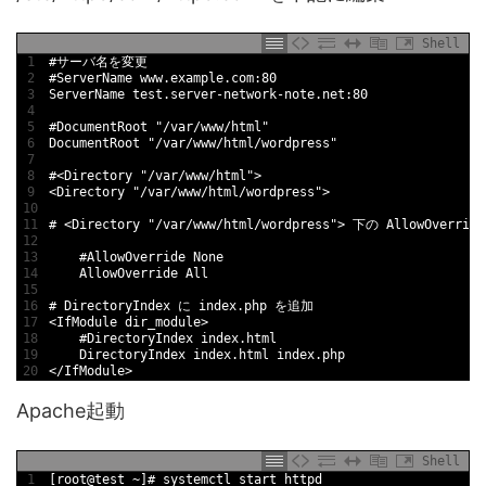
Shell
1
#サーバ名を変更
2
#ServerName www.example.com:80
3
ServerName 
test
.server
-
network
-
note
.net
:
80
4
5
#DocumentRoot "/var/www/html"
6
DocumentRoot
"/var/www/html/wordpress"
7
8
#<Directory "/var/www/html">
9
<
Directory
"/var/www/html/wordpress"
>
10
11
# <Directory "/var/www/html/wordpress"> 下の AllowOver
12
13
#AllowOverride None
14
AllowOverride 
All
15
16
# DirectoryIndex に index.php を追加
17
<
IfModule 
dir_module
>
18
#DirectoryIndex index.html
19
DirectoryIndex 
index
.html
index
.php
20
<
/
IfModule
>
Apache起動
Shell
1
[
root
@
test
~
]
# systemctl start httpd