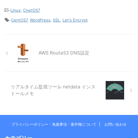
-
Linux
,
CnetOS7
-
CentOS7
,
WordPress
,
SSL
,
Let's Encrypt
AWS Route53 DNS設定
リアルタイム監視ツール netdata インス
トールメモ
プライバシーポリシー・免責事項・著作権について
お問い合わせ