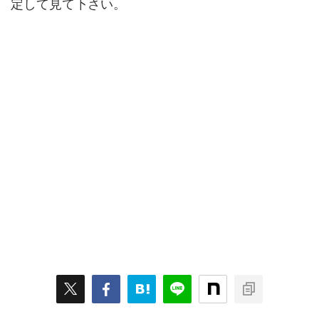
定して見て下さい。