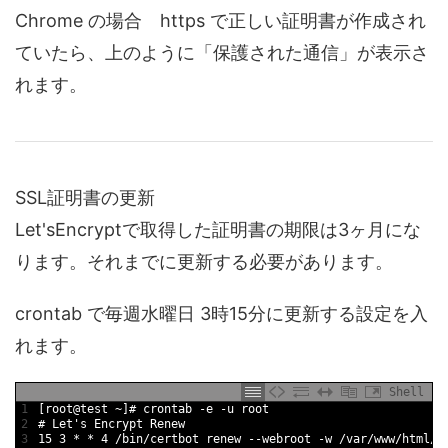
Chrome の場合 https で正しい証明書が作成され
ていたら、上のように「保護された通信」が表示さ
れます。
SSL証明書の更新
Let'sEncryptで取得した証明書の期限は3ヶ月にな
ります。それまでに更新する必要があります。
crontab で毎週水曜日 3時15分に更新する設定を入
れます。
Shell
1
[
root
@
test
~
]
# crontab -e -u root
2
# Let's Encrypt Renew
3
15
3
*
*
4
/
bin
/
certbot 
renew
--
webroot
-
w
/
var
/
www
/
html
/
w