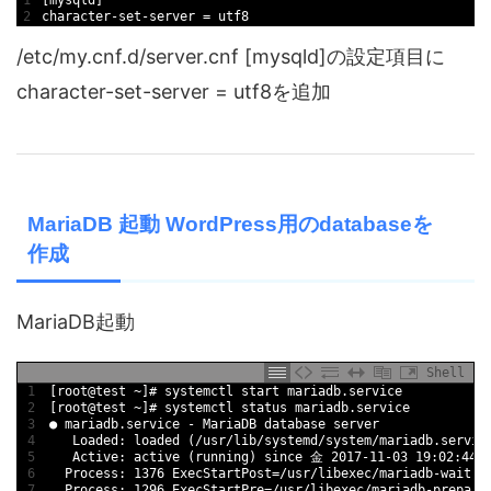
1
[
mysqld
]
2
character
-
set
-
server
=
utf8
/etc/my.cnf.d/server.cnf [mysqld]の設定項目に
character-set-server = utf8を追加
MariaDB 起動 WordPress用のdatabaseを
作成
MariaDB起動
Shell
1
[
root
@
test
~
]
# systemctl start mariadb.service
2
[
root
@
test
~
]
# systemctl status mariadb.service
3
●
mariadb
.service
-
MariaDB 
database 
server
4
Loaded
:
loaded
(
/
usr
/
lib
/
systemd
/
system
/
mariadb
.servic
5
Active
:
active
(
running
)
since
金
2017
-
11
-
03
19
:
02
:
44
6
Process
:
1376
ExecStartPost
=
/
usr
/
libexec
/
mariadb
-
wait
-
r
7
Process
:
1296
ExecStartPre
=
/
usr
/
libexec
/
mariadb
-
prepare