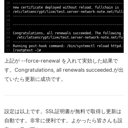
16
--
--
--
--
--
--
--
--
--
--
--
--
--
--
--
--
--
--
--
--
--
--
--
--
--
--
--
--
-
17
new
certificate 
deployed 
without 
reload
,
fullchain 
is
18
/
etc
/
letsencrypt
/
live
/
test
.server
-
network
-
note
.net
/
fullch
19
--
--
--
--
--
--
--
--
--
--
--
--
--
--
--
--
--
--
--
--
--
--
--
--
--
--
--
--
-
20
21
--
--
--
--
--
--
--
--
--
--
--
--
--
--
--
--
--
--
--
--
--
--
--
--
--
--
--
--
-
22
23
Congratulations
,
all 
renewals 
succeeded
.
The 
following 
ce
24
/
etc
/
letsencrypt
/
live
/
test
.server
-
network
-
note
.net
/
full
25
--
--
--
--
--
--
--
--
--
--
--
--
--
--
--
--
--
--
--
--
--
--
--
--
--
--
--
--
-
26
Running 
post
-
hook 
command
:
/
bin
/
systemctl 
reload 
httpd
.se
27
[
root
@
test
~
]
#
上記が --force-renewal を入れて実効した結果で
す。Congratulations, all renewals succeeded.が出
ていたら更新に成功です。
設定は以上です。SSL証明書が無料で取得し更新は
自動です。非常に便利です。よかったら皆さんも設