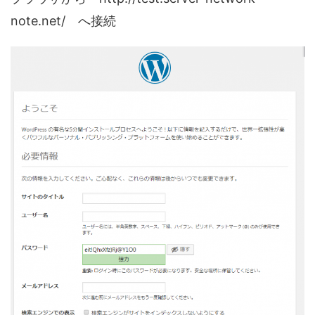
note.net/ へ接続