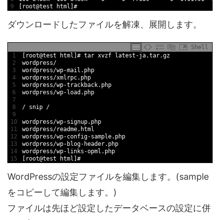
9
[
root
@
test
html
]
#
ダウンロードしたファイルを解凍、展開します。
Shell
1
[
root
@
test
html
]
# tar xvzf latest-ja.tar.gz
2
wordpress
/
3
wordpress
/
wp
-
mail
.php
4
wordpress
/
xmlrpc
.php
5
wordpress
/
wp
-
trackback
.php
6
wordpress
/
wp
-
load
.php
7
8
/
snip
/
9
10
wordpress
/
wp
-
signup
.php
11
wordpress
/
readme
.html
12
wordpress
/
wp
-
config
-
sample
.php
13
wordpress
/
wp
-
blog
-
header
.php
14
wordpress
/
wp
-
links
-
opml
.php
15
[
root
@
test
html
]
#
WordPressの設定ファイルを編集します。(sample
をコピーして編集します。)
ファイルは先ほど設定したデータベースの設定に併