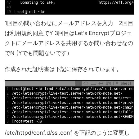
47
Donating 
to
EFF
:
https
:
/
/
eff
.org
/
do
48
49
[
root
@
test
~
]
#
1回目の問い合わせにメールアドレスを入力 2回目
は利用規約同意でY 3回目はLet's Encryptプロジェ
クトにメールアドレスを共用するか問い合わせなの
でN (Yでも問題ないです）
作成された証明書は下記に保存されています。
Shell
1
[
root
@
test
~
]
# find /etc/letsencrypt/live/test.server-netw
2
/
etc
/
letsencrypt
/
live
/
test
.server
-
network
-
note
.net
/
3
/
etc
/
letsencrypt
/
live
/
test
.server
-
network
-
note
.net
/
cert
.pe
4
/
etc
/
letsencrypt
/
live
/
test
.server
-
network
-
note
.net
/
privkey
5
/
etc
/
letsencrypt
/
live
/
test
.server
-
network
-
note
.net
/
chain
.p
6
/
etc
/
letsencrypt
/
live
/
test
.server
-
network
-
note
.net
/
fullcha
7
/
etc
/
letsencrypt
/
live
/
test
.server
-
network
-
note
.net
/
README
8
[
root
@
test
~
]
#
/etc/httpd/conf.d/ssl.conf を下記のように変更し