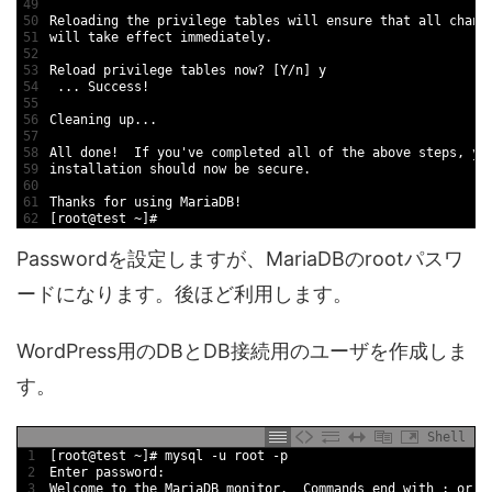
49
50
Reloading 
the 
privilege 
tables 
will 
ensure 
that 
all 
chang
51
will 
take 
effect 
immediately
.
52
53
Reload 
privilege 
tables 
now
?
[
Y
/
n
]
y
54
.
.
.
Success
!
55
56
Cleaning 
up
.
.
.
57
58
All 
done
!
If
you
'
ve 
completed 
all 
of 
the 
above 
steps
,
yo
59
installation 
should 
now 
be 
secure
.
60
61
Thanks 
for
using 
MariaDB
!
62
[
root
@
test
~
]
#
Passwordを設定しますが、MariaDBのrootパスワ
ードになります。後ほど利用します。
WordPress用のDBとDB接続用のユーザを作成しま
す。
Shell
1
[
root
@
test
~
]
# mysql -u root -p
2
Enter 
password
:
3
Welcome 
to
the 
MariaDB 
monitor
.
Commands 
end
with
;
or
\