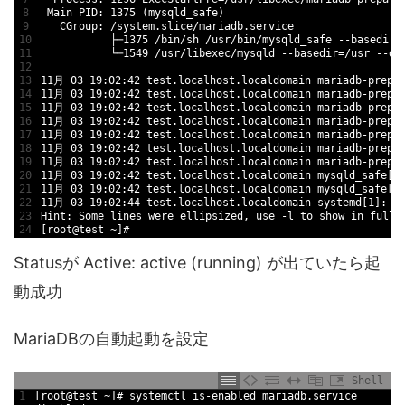
8
Main 
PID
:
1375
(
mysqld_safe
)
9
CGroup
:
/
system
.slice
/
mariadb
.service
10
├─
1375
/
bin
/
sh
/
usr
/
bin
/
mysqld_safe
--
basedir
=
11
└─
1549
/
usr
/
libexec
/
mysqld
--
basedir
=
/
usr
--
da
12
13
11
月
03
19
:
02
:
42
test
.localhost
.localdomain
mariadb
-
prepa
14
11
月
03
19
:
02
:
42
test
.localhost
.localdomain
mariadb
-
prepa
15
11
月
03
19
:
02
:
42
test
.localhost
.localdomain
mariadb
-
prepa
16
11
月
03
19
:
02
:
42
test
.localhost
.localdomain
mariadb
-
prepa
17
11
月
03
19
:
02
:
42
test
.localhost
.localdomain
mariadb
-
prepa
18
11
月
03
19
:
02
:
42
test
.localhost
.localdomain
mariadb
-
prepa
19
11
月
03
19
:
02
:
42
test
.localhost
.localdomain
mariadb
-
prepa
20
11
月
03
19
:
02
:
42
test
.localhost
.localdomain
mysqld_safe
[
1
21
11
月
03
19
:
02
:
42
test
.localhost
.localdomain
mysqld_safe
[
1
22
11
月
03
19
:
02
:
44
test
.localhost
.localdomain
systemd
[
1
]
:
S
23
Hint
:
Some 
lines 
were 
ellipsized
,
use
-
l
to
show 
in
full
.
24
[
root
@
test
~
]
#
Statusが Active: active (running) が出ていたら起
動成功
MariaDBの自動起動を設定
Shell
1
[
root
@
test
~
]
# systemctl is-enabled mariadb.service