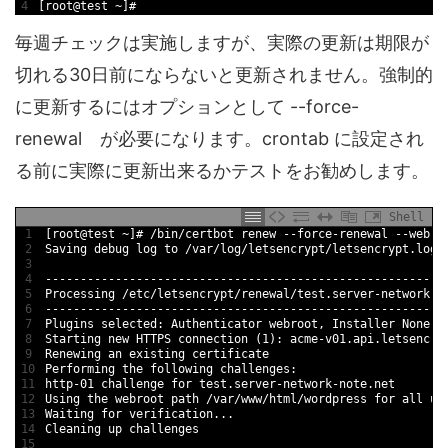
4
[
root
@
test
~
]
#
毎週チェックは実施しますが、実際の更新は期限が
切れる30日前にならないと更新されません。強制的
に更新するにはオプションとして --force-
renewal が必要になります。crontab に設定され
る前に実際に更新出来るかテストをお勧めします。
Shell
1
[
root
@
test
~
]
# /bin/certbot renew --force-renewal --webro
2
Saving 
debug 
log 
to
/
var
/
log
/
letsencrypt
/
letsencrypt
.log
3
4
--
--
--
--
--
--
--
--
--
--
--
--
--
--
--
--
--
--
--
--
--
--
--
--
--
--
--
--
-
5
Processing
/
etc
/
letsencrypt
/
renewal
/
test
.server
-
network
-
n
6
--
--
--
--
--
--
--
--
--
--
--
--
--
--
--
--
--
--
--
--
--
--
--
--
--
--
--
--
-
7
Plugins 
selected
:
Authenticator 
webroot
,
Installer 
None
8
Starting 
new
HTTPS 
connection
(
1
)
:
acme
-
v01
.api
.letsencry
9
Renewing 
an 
existing 
certificate
10
Performing 
the 
following 
challenges
:
11
http
-
01
challenge 
for
test
.server
-
network
-
note
.net
12
Using 
the 
webroot 
path
/
var
/
www
/
html
/
wordpress 
for
all 
un
13
Waiting 
for
verification
.
.
.
14
Cleaning 
up 
challenges
15