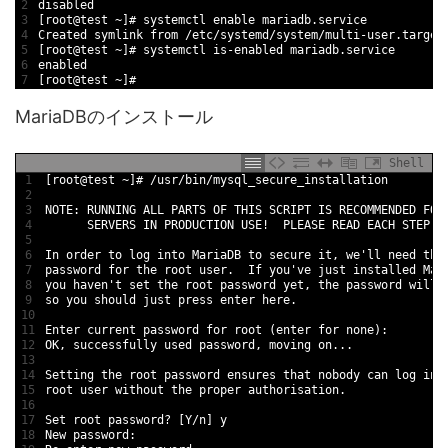
2
disabled
3
[
root
@
test
~
]
# systemctl enable mariadb.service
4
Created 
symlink 
from
/
etc
/
systemd
/
system
/
multi
-
user
.target
5
[
root
@
test
~
]
# systemctl is-enabled mariadb.service
6
enabled
7
[
root
@
test
~
]
#
MariaDBのインストール
Shell
1
[
root
@
test
~
]
# /usr/bin/mysql_secure_installation
2
3
NOTE
:
RUNNING 
ALL 
PARTS 
OF 
THIS
SCRIPT 
IS
RECOMMENDED 
FOR
4
SERVERS 
IN
PRODUCTION 
USE
!
PLEASE 
READ
EACH
STEP 
C
5
6
In
order 
to
log 
into 
MariaDB 
to
secure 
it
,
we
'
ll 
need 
the
7
password 
for
the 
root 
user
.
If
you
'
ve 
just 
installed 
Mar
8
you 
haven
'
t
set 
the 
root 
password 
yet
,
the 
password 
will 
9
so 
you 
should 
just 
press 
enter 
here
.
10
11
Enter 
current 
password 
for
root
(
enter 
for
none
)
:
12
OK
,
successfully 
used 
password
,
moving 
on
.
.
.
13
14
Setting 
the 
root 
password 
ensures 
that 
nobody 
can 
log 
int
15
root 
user 
without 
the 
proper 
authorisation
.
16
17
Set 
root 
password
?
[
Y
/
n
]
y
18
New
password
: